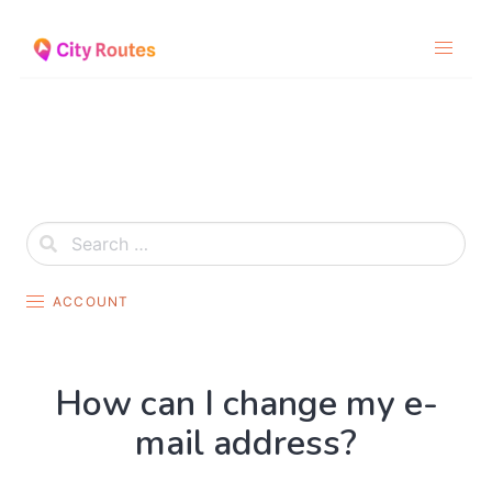
Skip
to
content
ACCOUNT
How can I change my e-
mail address?