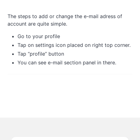
The steps to add or change the e-mail adress of
account are quite simple.
Go to your profile
Tap on settings icon placed on right top corner.
Tap “profile” button
You can see e-mail section panel in there.