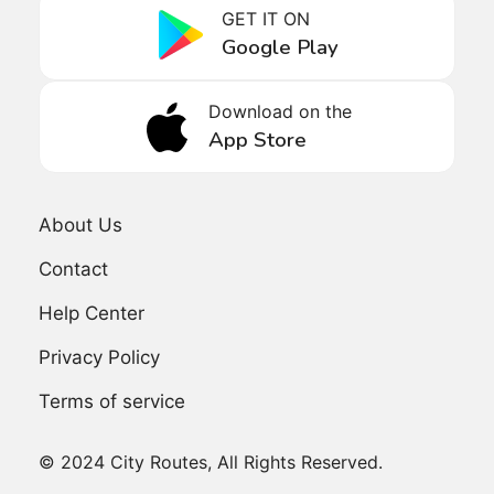
GET IT ON
Google Play
Download on the
App Store
About Us
Contact
Help Center
Privacy Policy
Terms of service
© 2024 City Routes, All Rights Reserved.