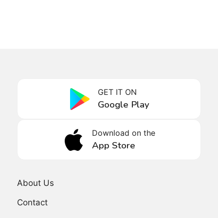
GET IT ON
Google Play
Download on the
App Store
About Us
Contact