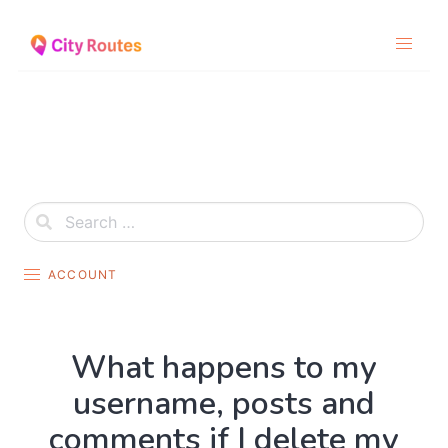
Skip
to
content
ACCOUNT
What happens to my
username, posts and
comments if I delete my