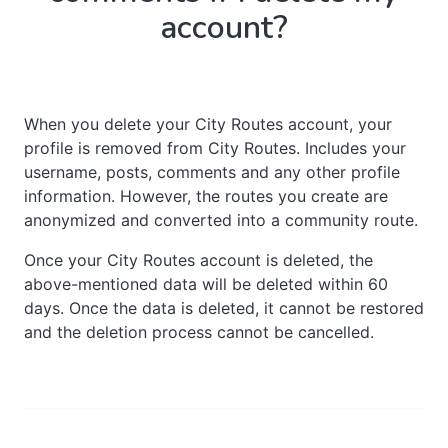
account?
When you delete your City Routes account, your
profile is removed from City Routes. Includes your
username, posts, comments and any other profile
information. However, the routes you create are
anonymized and converted into a community route.
Once your City Routes account is deleted, the
above-mentioned data will be deleted within 60
days. Once the data is deleted, it cannot be restored
and the deletion process cannot be cancelled.