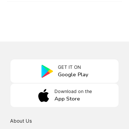
GET IT ON
Google Play
Download on the
App Store
About Us