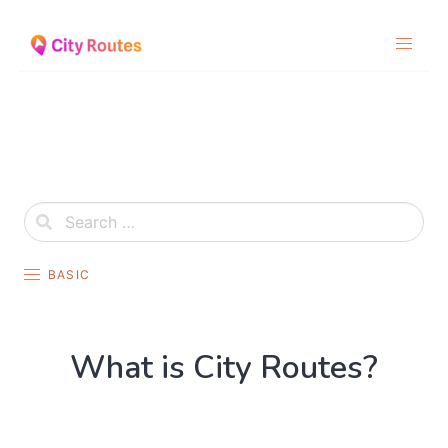
Skip
to
content
BASIC
What is City Routes?