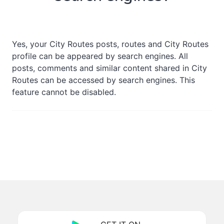
Yes, your City Routes posts, routes and City Routes
profile can be appeared by search engines. All
posts, comments and similar content shared in City
Routes can be accessed by search engines. This
feature cannot be disabled.