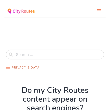
Skip
to
content
PRIVACY & DATA
Do my City Routes
content appear on
search engines?