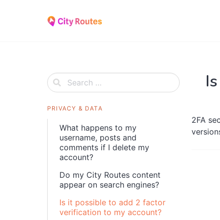
Skip
to
content
Is
PRIVACY & DATA
2FA sec
What happens to my
version
username, posts and
comments if I delete my
account?
Do my City Routes content
appear on search engines?
Is it possible to add 2 factor
verification to my account?