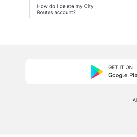
How do I delete my City
Routes account?
GET IT ON
Google Pl
A