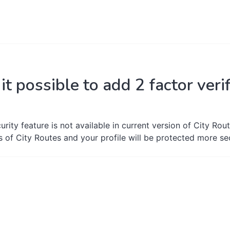
 it possible to add 2 factor ver
urity feature is not available in current version of City Rout
s of City Routes and your profile will be protected more se