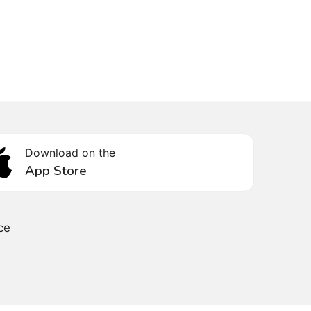
Download on the
App Store
ce