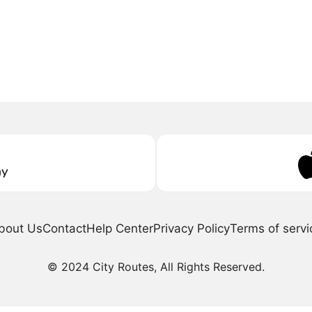
ay
bout Us
Contact
Help Center
Privacy Policy
Terms of servi
© 2024 City Routes, All Rights Reserved.