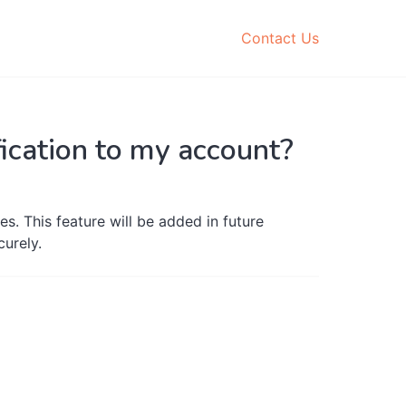
Contact Us
ification to my account?
es. This feature will be added in future
curely.